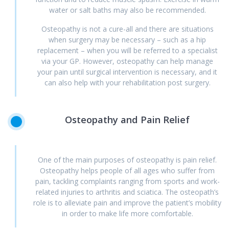
water or salt baths may also be recommended.
Osteopathy is not a cure-all and there are situations
when surgery may be necessary – such as a hip
replacement – when you will be referred to a specialist
via your GP. However, osteopathy can help manage
your pain until surgical intervention is necessary, and it
can also help with your rehabilitation post surgery.
Osteopathy
and
Pain
Relief
One of the main purposes of osteopathy is pain relief.
Osteopathy helps people of all ages who suffer from
pain, tackling complaints ranging from sports and work-
related injuries to arthritis and sciatica. The osteopath’s
role is to alleviate pain and improve the patient’s mobility
in order to make life more comfortable.