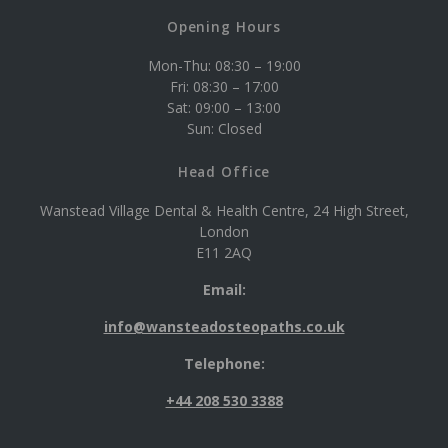
Opening Hours
Mon-Thu: 08:30 – 19:00
Fri: 08:30 – 17:00
Sat: 09:00 – 13:00
Sun: Closed
Head Office
Wanstead Village Dental & Health Centre, 24 High Street,
London
E11 2AQ
Email:
info@wansteadosteopaths.co.uk
Telephone:
+44 208 530 3388