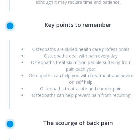
although it may require time and patience.
Key
points
to
remember
Osteopaths are skilled health care professionals.
Osteopaths deal with pain every day.
Osteopaths treat six million people suffering from
pain each year.
Osteopaths can help you with treatment and advice
on self help.
Osteopaths treat acute and chronic pain.
Osteopaths can help prevent pain from recurring
The
scourge
of
back
pain