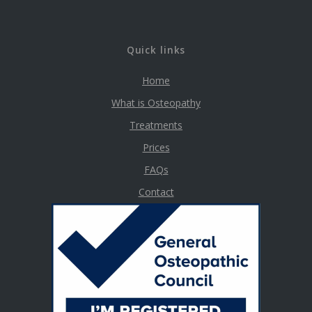
Quick links
Home
What is Osteopathy
Treatments
Prices
FAQs
Contact