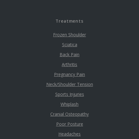
Treatments
Frozen Shoulder
Sciatica
Back Pain
Arthritis
Pregnancy Pain
Neck/Shoulder Tension
Sports Injuries
Whiplash
Cranial Osteopathy
Poor Posture
Headaches