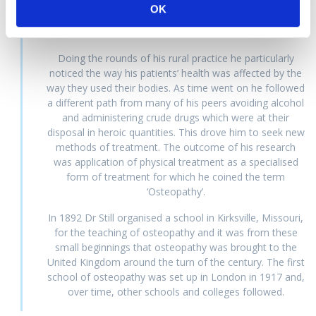
fortunate. As the son of a doctor, he went to medical
OK
school and received a formal training. After finishing this,
he worked with his father.
Doing the rounds of his rural practice he particularly
noticed the way his patients’ health was affected by the
way they used their bodies. As time went on he followed
a different path from many of his peers avoiding alcohol
and administering crude drugs which were at their
disposal in heroic quantities. This drove him to seek new
methods of treatment. The outcome of his research
was application of physical treatment as a specialised
form of treatment for which he coined the term
‘Osteopathy’.
In 1892 Dr Still organised a school in Kirksville, Missouri,
for the teaching of osteopathy and it was from these
small beginnings that osteopathy was brought to the
United Kingdom around the turn of the century. The first
school of osteopathy was set up in London in 1917 and,
over time, other schools and colleges followed.