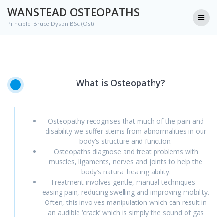
Skip
WANSTEAD OSTEOPATHS
to
Principle: Bruce Dyson BSc (Ost)
content
What
is
Osteopathy?
Osteopathy recognises that much of the pain and
disability we suffer stems from abnormalities in our
body’s structure and function.
Osteopaths diagnose and treat problems with
muscles, ligaments, nerves and joints to help the
body’s natural healing ability.
Treatment involves gentle, manual techniques –
easing pain, reducing swelling and improving mobility.
Often, this involves manipulation which can result in
an audible ‘crack’ which is simply the sound of gas