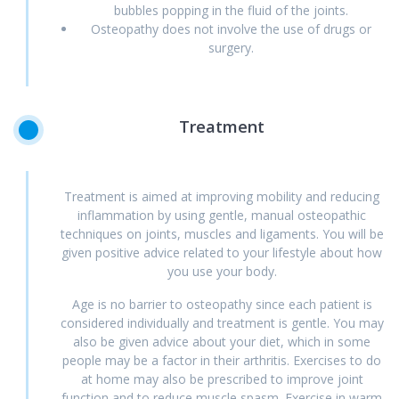
bubbles popping in the fluid of the joints.
Osteopathy does not involve the use of drugs or
surgery.
Treatment
Treatment is aimed at improving mobility and reducing
inflammation by using gentle, manual osteopathic
techniques on joints, muscles and ligaments. You will be
given positive advice related to your lifestyle about how
you use your body.
Age is no barrier to osteopathy since each patient is
considered individually and treatment is gentle. You may
also be given advice about your diet, which in some
people may be a factor in their arthritis. Exercises to do
at home may also be prescribed to improve joint
function and to reduce muscle spasm. Exercise in warm