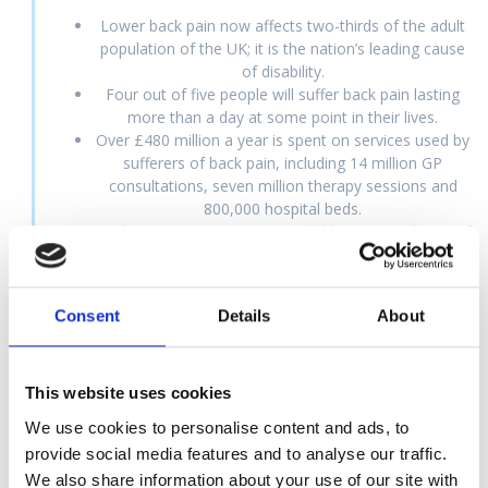
Lower back pain now affects two-thirds of the adult
population of the UK; it is the nation’s leading cause
of disability.
Four out of five people will suffer back pain lasting
more than a day at some point in their lives.
Over £480 million a year is spent on services used by
sufferers of back pain, including 14 million GP
consultations, seven million therapy sessions and
800,000 hospital beds.
Back pain is very common in children. Around 50% of
children in Europe experience back pain at some
time.
Back problems and repetitive strain injuries cost
Consent
Details
About
British industry £5 billion each year.
Doctors write 55 million prescriptions for painkillers
each year.
This website uses cookies
We use cookies to personalise content and ads, to
provide social media features and to analyse our traffic.
A
Brief
History
of
Osteopathy
We also share information about your use of our site with