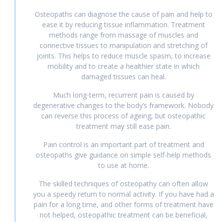
Osteopaths can diagnose the cause of pain and help to
ease it by reducing tissue inflammation. Treatment
methods range from massage of muscles and
connective tissues to manipulation and stretching of
joints. This helps to reduce muscle spasm, to increase
mobility and to create a healthier state in which
damaged tissues can heal.
Much long-term, recurrent pain is caused by
degenerative changes to the body’s framework. Nobody
can reverse this process of ageing, but osteopathic
treatment may still ease pain.
Pain control is an important part of treatment and
osteopaths give guidance on simple self-help methods
to use at home.
The skilled techniques of osteopathy can often allow
you a speedy return to normal activity. If you have had a
pain for a long time, and other forms of treatment have
not helped, osteopathic treatment can be beneficial,