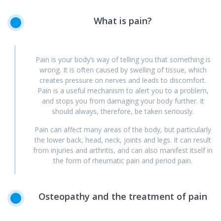
What
is
pain?
Pain is your body’s way of telling you that something is
wrong. It is often caused by swelling of tissue, which
creates pressure on nerves and leads to discomfort.
Pain is a useful mechanism to alert you to a problem,
and stops you from damaging your body further. It
should always, therefore, be taken seriously.
Pain can affect many areas of the body, but particularly
the lower back, head, neck, joints and legs. It can result
from injuries and arthritis, and can also manifest itself in
the form of rheumatic pain and period pain.
Osteopathy
and
the
treatment
of
pain