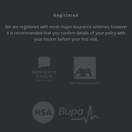
Registered
We are registered with most major insurance schemes however
it is recommended that you confirm details of your policy with
your insurer before your first visit.