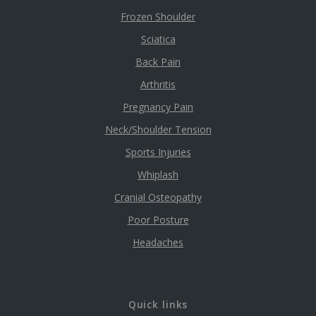
Frozen Shoulder
Sciatica
Back Pain
Arthritis
Pregnancy Pain
Neck/Shoulder Tension
Sports Injuries
Whiplash
Cranial Osteopathy
Poor Posture
Headaches
Quick links