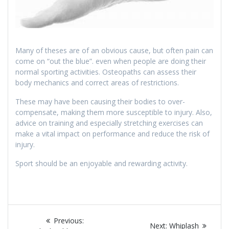
Many of theses are of an obvious cause, but often pain can
come on “out the blue”. even when people are doing their
normal sporting activities. Osteopaths can assess their
body mechanics and correct areas of restrictions.
These may have been causing their bodies to over-
compensate, making them more susceptible to injury. Also,
advice on training and especially stretching exercises can
make a vital impact on performance and reduce the risk of
injury.
Sport should be an enjoyable and rewarding activity.
Post
Previous
Previous:
Next
Next:
Whiplash