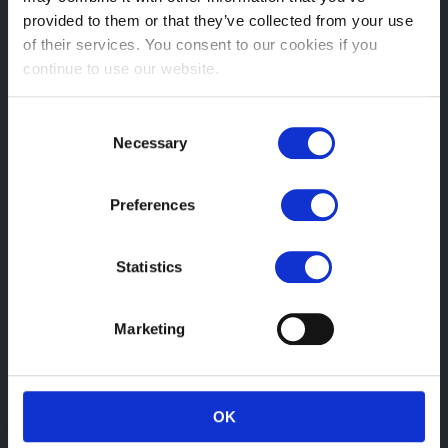
Sat: 09:00 – 13:00
provided to them or that they’ve collected from your use
Sun: Closed
of their services. You consent to our cookies if you
continue to use our website.
Head Office
Wanstead Village Dental & Health Centre, 24 High Street,
Consent
London
Necessary
Selection
E11 2AQ
Email:
Preferences
info@wansteadosteopaths.co.uk
Statistics
Telephone:
+44 208 530 3388
Marketing
Registered
OK