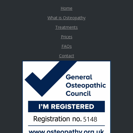
Home
What is Osteopathy
Treatments
Prices
FAQs
Contact