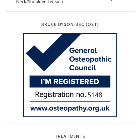
navigation
post:
Neck/Shoulder Tension
post:
BRUCE DYSON BSC (OST)
TREATMENTS