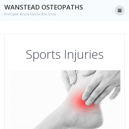
Skip
WANSTEAD OSTEOPATHS
to
Principle: Bruce Dyson BSc (Ost)
content
Sports Injuries