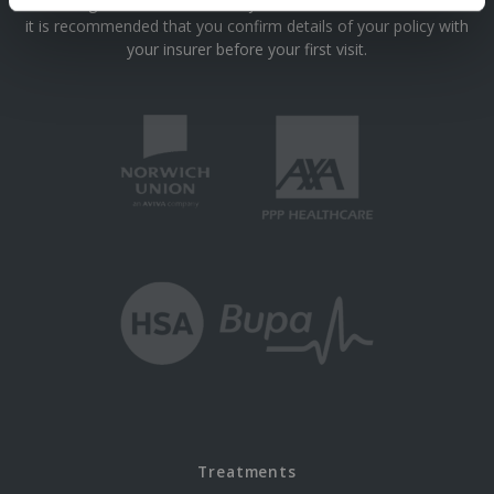
We are registered with most major insurance schemes however
it is recommended that you confirm details of your policy with
your insurer before your first visit.
Treatments