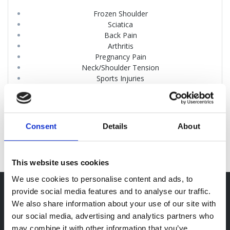
Frozen Shoulder
Sciatica
Back Pain
Arthritis
Pregnancy Pain
Neck/Shoulder Tension
Sports Injuries
Whiplash
Cranial Osteopathy
Poor Posture
Headaches
Consent
Details
About
This website uses cookies
We use cookies to personalise content and ads, to
provide social media features and to analyse our traffic.
Opening Hours
We also share information about your use of our site with
our social media, advertising and analytics partners who
Mon-Thu: 08:30 – 19:00
may combine it with other information that you’ve
Fri: 08:30 – 17:00