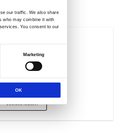
se our traffic. We also share
ers who may combine it with
 services. You consent to our
SEQUENT TREATMENTS
£40
Marketing
Per session
Lasts half an hour
OK
BOOKING REQUEST