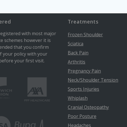
ered
Treatments
egistered with most major
Frozen Shoulder
e schemes however it is
Sciatica
nded that you confirm
Back Pain
of your policy with your
efore your first visit.
Arthritis
Pregnancy Pain
Neck/Shoulder Tension
Sports Injuries
Whiplash
Cranial Osteopathy
Poor Posture
Headaches