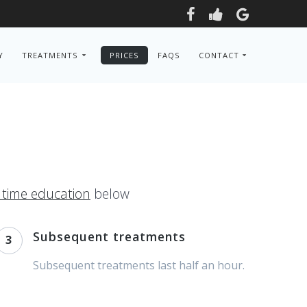
Y
TREATMENTS
PRICES
FAQS
CONTACT
l time education
below
Subsequent treatments
3
Subsequent treatments last half an hour.