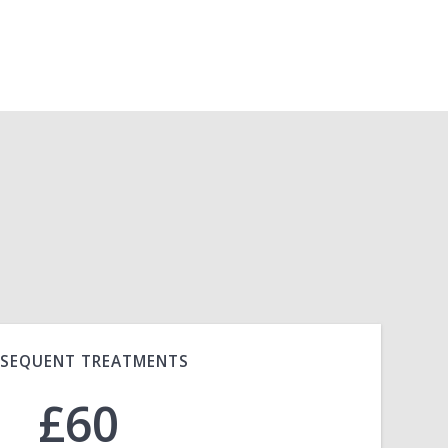
SEQUENT TREATMENTS
£60