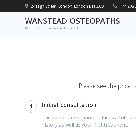
Skip
24 High Street, London, London E11 2AQ
+44 208 
to
content
WANSTEAD OSTEOPATHS
Principle: Bruce Dyson BSc (Ost)
Please see the price li
Initial consultation
1
The initial consultation includes a full cas
history as well as your first treatment.