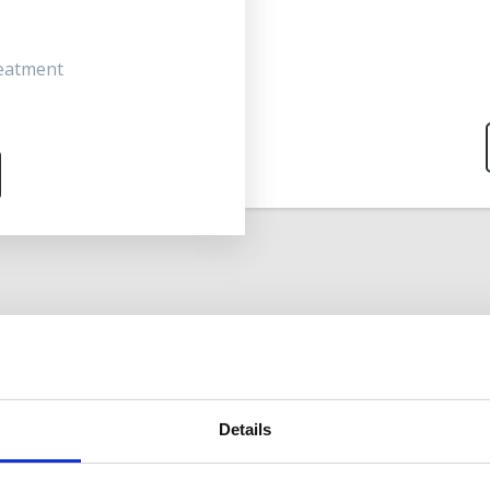
reatment
Details
DREN & STUDENTS IN FULL TIME EDUC