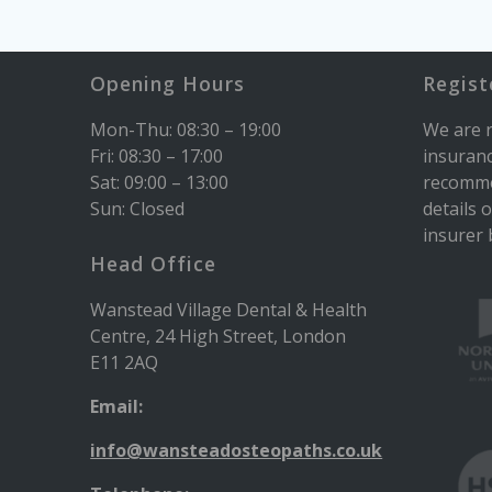
Opening Hours
Regist
Mon-Thu: 08:30 – 19:00
We are r
Fri: 08:30 – 17:00
insuranc
Sat: 09:00 – 13:00
recomme
Sun: Closed
details 
insurer b
Head Office
Wanstead Village Dental & Health
Centre, 24 High Street, London
E11 2AQ
Email:
info@wansteadosteopaths.co.uk