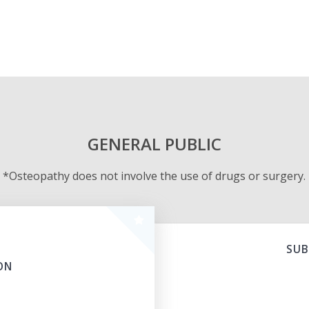
GENERAL PUBLIC
*Osteopathy does not involve the use of drugs or surgery.
SUB
ON