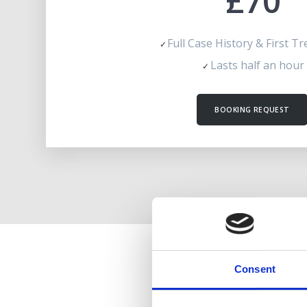
£70
Full Case History & First T
Lasts half an hour
BOOKING REQUEST
Consent
CHIL