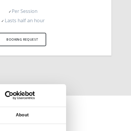
Per Session
Lasts half an hour
BOOKING REQUEST
About
ATION