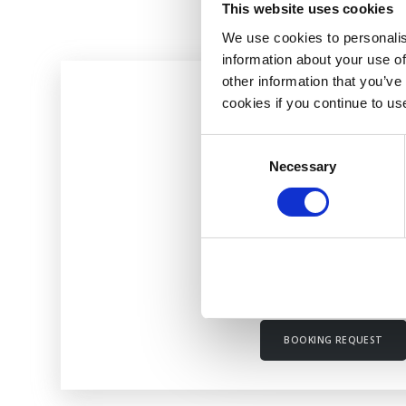
This website uses cookies
We use cookies to personalis
information about your use of
other information that you’ve
cookies if you continue to us
INITIAL CONSULTATI
Consent
Necessary
Selection
£50
Full Case History & First T
Lasts half an hour
BOOKING REQUEST