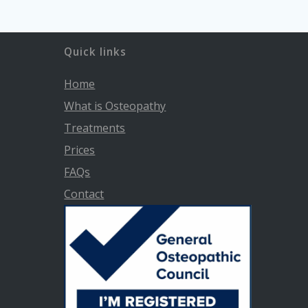
Quick links
Home
What is Osteopathy
Treatments
Prices
FAQs
Contact