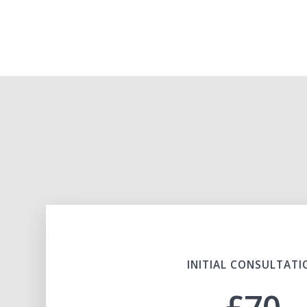
INITIAL CONSULTATI