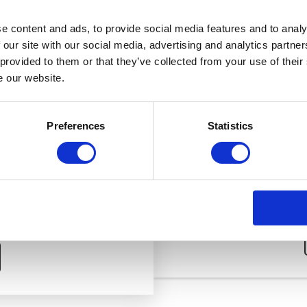
*Osteopathy does not involve the use of drugs or surgery.
e content and ads, to provide social media features and to analy
 our site with our social media, advertising and analytics partn
 provided to them or that they’ve collected from your use of their
e our website.
SUB
ON
Preferences
Statistics
reatment