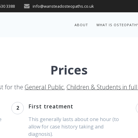
530 3388
info@wansteadosteopaths.co.uk
ABOUT
WHAT IS OSTEOPATH
Prices
st for the
General Public
,
Children & Students in ful
First treatment
2
e
This generally lasts about one hour (to
allow for case history taking and
diagnosis).