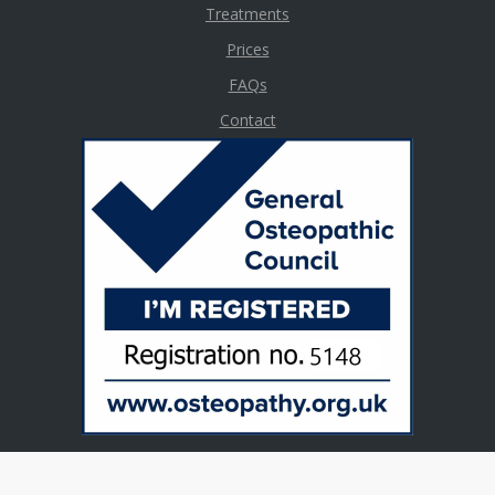
Treatments
Prices
FAQs
Contact