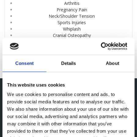
Arthritis
Pregnancy Pain
Neck/Shoulder Tension
Sports Injuries
Whiplash
Cranial Osteopathy
Poor Posture
Headaches
Consent
Details
About
This website uses cookies
Opening Hours
We use cookies to personalise content and ads, to
provide social media features and to analyse our traffic.
Mon-Thu: 08:30 – 19:00
We also share information about your use of our site with
Fri: 08:30 – 17:00
our social media, advertising and analytics partners who
Sat: 09:00 – 13:00
may combine it with other information that you’ve
Sun: Closed
provided to them or that they’ve collected from your use