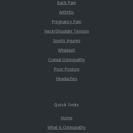
Back Pain
Arthritis
Pregnancy Pain
Neck/Shoulder Tension
Sports Injuries
Whiplash
Cranial Osteopathy
Poor Posture
Headaches
Quick links
Home
What is Osteopathy