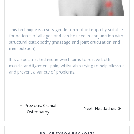
This technique is a very gentle form of osteopathy suitable
for patients of all ages and can be used in conjunction with
structural osteopathy (massage and joint articulation and
manipulation).
It is a specialist technique which aims to relieve both
muscle and ligament pain, whilst also trying to help alleviate
and prevent a variety of problems.
Post
Previous
Previous:
Cranial
Next
Next:
Headaches
navigation
post:
Osteopathy
post:
BRUCE DYSON BSC (OST)