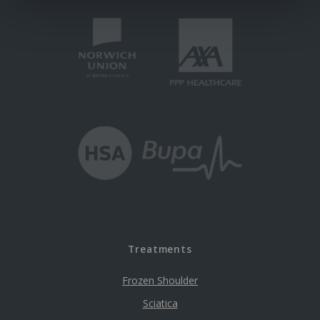
Treatments
Frozen Shoulder
Sciatica