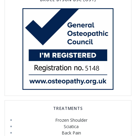
TREATMENTS
Frozen Shoulder
Sciatica
Back Pain